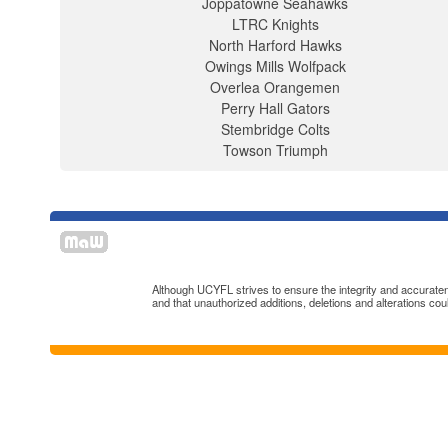
Joppatowne Seahawks
LTRC Knights
North Harford Hawks
Owings Mills Wolfpack
Overlea Orangemen
Perry Hall Gators
Stembridge Colts
Towson Triumph
Although UCYFL strives to ensure the integrity and accuratenes
and that unauthorized additions, deletions and alterations cou