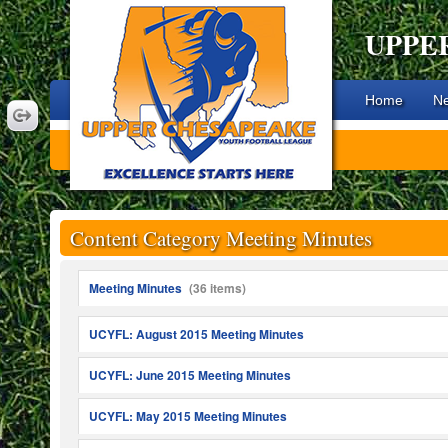
UPPE
Home
N
Content Category Meeting Minutes
Meeting Minutes
(36 items)
UCYFL: August 2015 Meeting Minutes
UCYFL: June 2015 Meeting Minutes
UCYFL: May 2015 Meeting Minutes