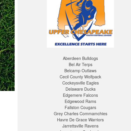
Aberdeen Bulldogs
Bel Air Terps
Belcamp Outlaws
Cecil County Wolfpack
Cockeysville Eagles
Delaware Ducks
Edgemere Falcons
Edgewood Rams
Fallston Cougars
Grey Charles Commamchies
Havre De Grace Warriors
Jarrettsville Ravens