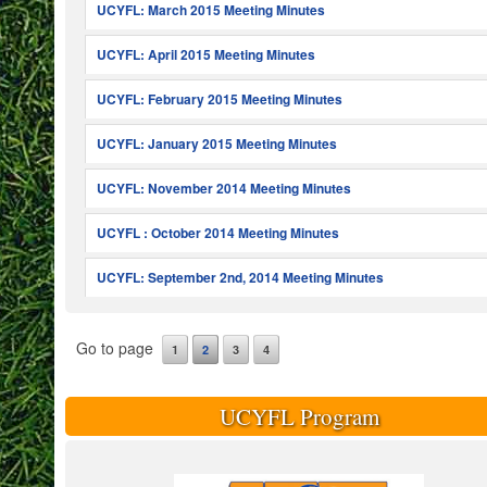
UCYFL: March 2015 Meeting Minutes
UCYFL: April 2015 Meeting Minutes
UCYFL: February 2015 Meeting Minutes
UCYFL: January 2015 Meeting Minutes
UCYFL: November 2014 Meeting Minutes
UCYFL : October 2014 Meeting Minutes
UCYFL: September 2nd, 2014 Meeting Minutes
Go to page
1
2
3
4
UCYFL Program