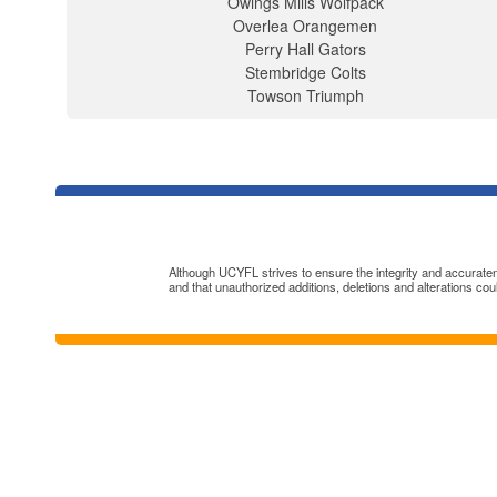
Owings Mills Wolfpack
Overlea Orangemen
Perry Hall Gators
Stembridge Colts
Towson Triumph
Although UCYFL strives to ensure the integrity and accuratenes
and that unauthorized additions, deletions and alterations cou