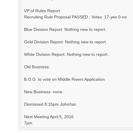
VP of Rules Report:
Recruiting Rule Proposal PASSED ; Votes: 17-yes 0-no
Blue Division Report: Nothing new to report.
Gold Division Report: Nothing new to report.
White Division Report: Nothing new to report.
Old Business:
B.O.G. to vote on Middle Rivers Application
New Business: none
Dismissed 8:15pm John/Ian
Next Meeting April 5, 2016
7pm