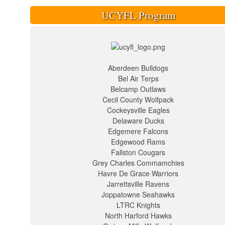
UCYFL Program
Aberdeen Bulldogs
Bel Air Terps
Belcamp Outlaws
Cecil County Wolfpack
Cockeysville Eagles
Delaware Ducks
Edgemere Falcons
Edgewood Rams
Fallston Cougars
Grey Charles Commamchies
Havre De Grace Warriors
Jarrettsville Ravens
Joppatowne Seahawks
LTRC Knights
North Harford Hawks