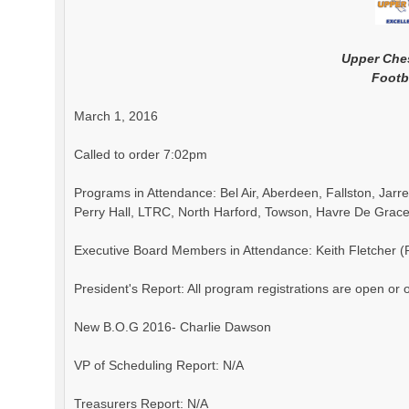
Upper Che
Footb
March 1, 2016
Called to order 7:02pm
Programs in Attendance: Bel Air, Aberdeen, Fallston, Jar
Perry Hall, LTRC, North Harford, Towson, Havre De Grace
Executive Board Members in Attendance: Keith Fletcher (Pr
President's Report: All program registrations are open or
New B.O.G 2016- Charlie Dawson
VP of Scheduling Report: N/A
Treasurers Report: N/A