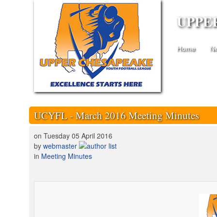
UPPE
Home
N
UCYFL - March 2016 Meeting Minutes
on Tuesday 05 April 2016
by
webmaster
in
Meeting Minutes