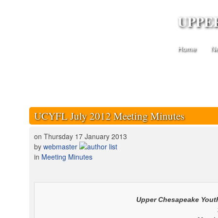
UPPE
Home
N
UCYFL July 2012 Meeting Minutes
on Thursday 17 January 2013
by
webmaster
in
Meeting Minutes
Upper Chesapeake
Youth