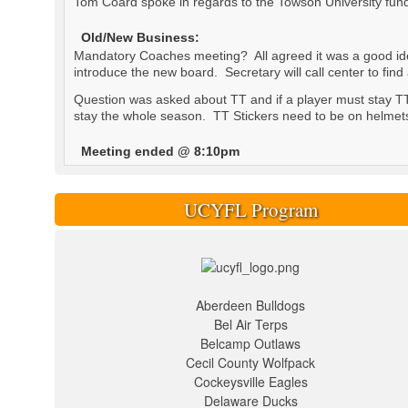
Tom Coard spoke in regards to the Towson University fund
Old/New Business:
Mandatory Coaches meeting? All agreed it was a good idea
introduce the new board. Secretary will call center to find
Question was asked about TT and if a player must stay TT 
stay the whole season. TT Stickers need to be on helmets a
Meeting ended @ 8:10pm
UCYFL Program
Aberdeen Bulldogs
Bel Air Terps
Belcamp Outlaws
Cecil County Wolfpack
Cockeysville Eagles
Delaware Ducks