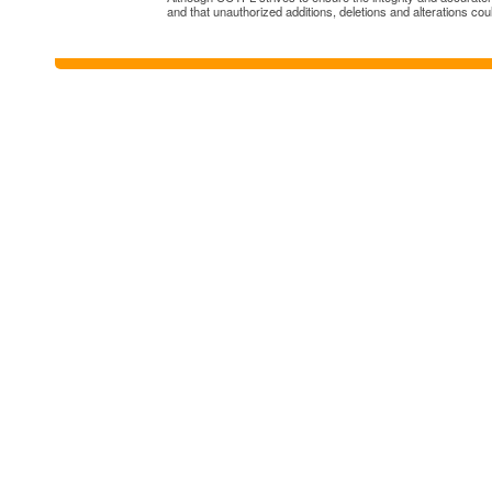
and that unauthorized additions, deletions and alterations cou