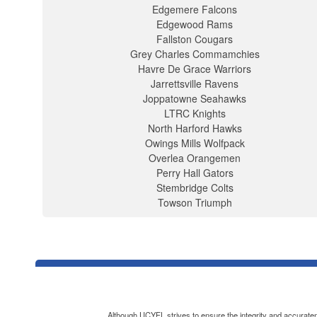
Edgemere Falcons
Edgewood Rams
Fallston Cougars
Grey Charles Commamchies
Havre De Grace Warriors
Jarrettsville Ravens
Joppatowne Seahawks
LTRC Knights
North Harford Hawks
Owings Mills Wolfpack
Overlea Orangemen
Perry Hall Gators
Stembridge Colts
Towson Triumph
Although UCYFL strives to ensure the integrity and accuratenes