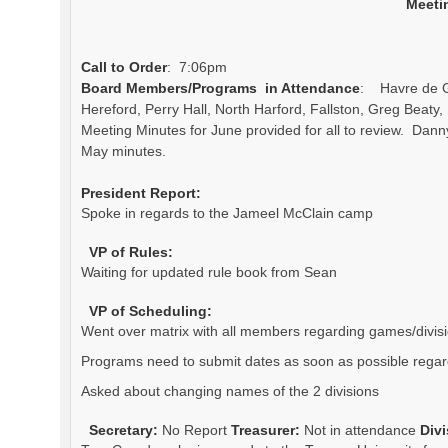
Meeti
Call to Order
: 7:06pm
Board Members/Programs in Attendance
: Havre de Gr
Hereford, Perry Hall, North Harford, Fallston, Greg Beat
Meeting Minutes for June provided for all to review. Dan
May minutes.
President Report:
Spoke in regards to the Jameel McClain camp
VP of Rules:
Waiting for updated rule book from Sean
VP of Scheduling:
Went over matrix with all members regarding games/divis
Programs need to submit dates as soon as possible regard
Asked about changing names of the 2 divisions
Secretary:
No Report
Treasurer:
Not in attendance
Div