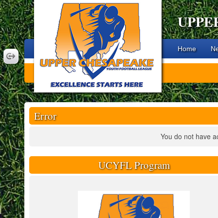
UPPE
Home
N
Error
You do not have ac
UCYFL Program