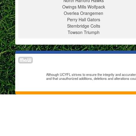
North Harford Hawks
Owings Mills Wolfpack
Overlea Orangemen
Perry Hall Gators
Stembridge Colts
Towson Triumph
Although UCYFL strives to ensure the integrity and accuratenes
and that unauthorized additions, deletions and alterations cou