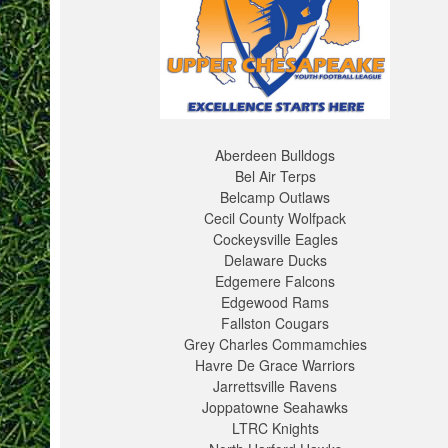
Aberdeen Bulldogs
Bel Air Terps
Belcamp Outlaws
Cecil County Wolfpack
Cockeysville Eagles
Delaware Ducks
Edgemere Falcons
Edgewood Rams
Fallston Cougars
Grey Charles Commamchies
Havre De Grace Warriors
Jarrettsville Ravens
Joppatowne Seahawks
LTRC Knights