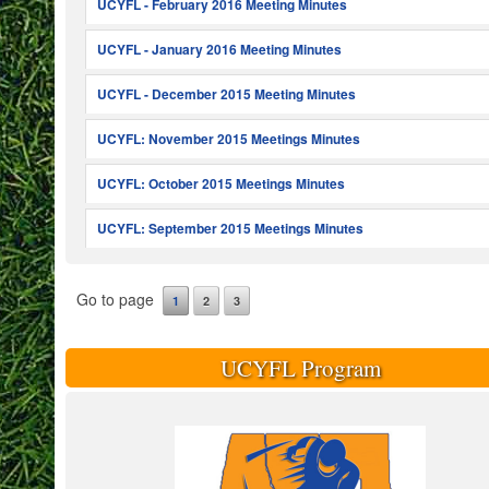
UCYFL - February 2016 Meeting Minutes
UCYFL - January 2016 Meeting Minutes
UCYFL - December 2015 Meeting Minutes
UCYFL: November 2015 Meetings Minutes
UCYFL: October 2015 Meetings Minutes
UCYFL: September 2015 Meetings Minutes
Go to page
1
2
3
UCYFL Program