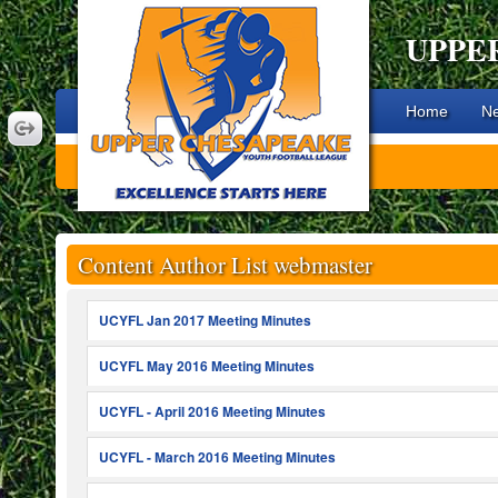
UPPE
Home
N
Content Author List webmaster
UCYFL Jan 2017 Meeting Minutes
UCYFL May 2016 Meeting Minutes
UCYFL - April 2016 Meeting Minutes
UCYFL - March 2016 Meeting Minutes