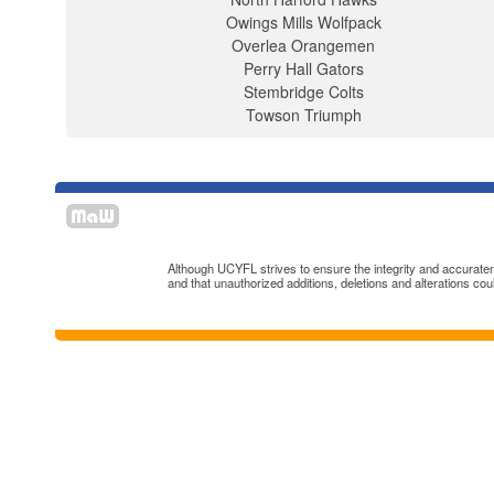
Owings Mills Wolfpack
Overlea Orangemen
Perry Hall Gators
Stembridge Colts
Towson Triumph
Although UCYFL strives to ensure the integrity and accuratenes
and that unauthorized additions, deletions and alterations cou