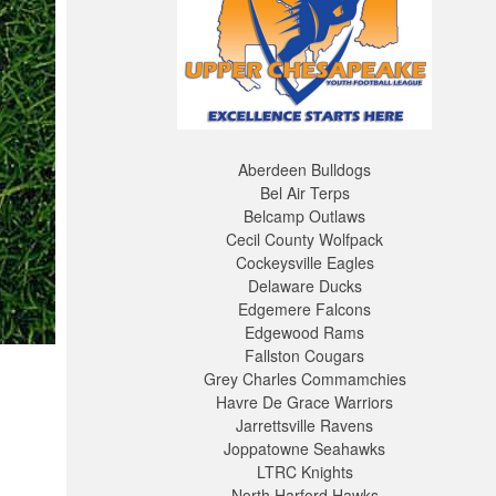
Aberdeen Bulldogs
Bel Air Terps
Belcamp Outlaws
Cecil County Wolfpack
Cockeysville Eagles
Delaware Ducks
Edgemere Falcons
Edgewood Rams
Fallston Cougars
Grey Charles Commamchies
Havre De Grace Warriors
Jarrettsville Ravens
Joppatowne Seahawks
LTRC Knights
North Harford Hawks